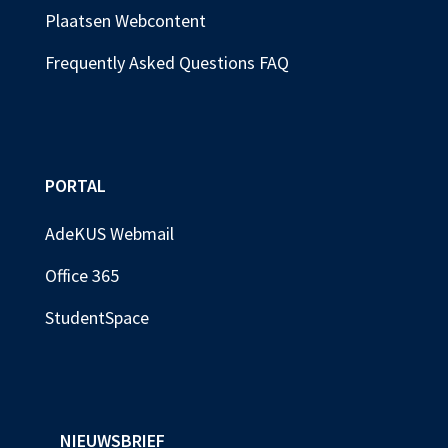
Plaatsen Webcontent
Frequently Asked Questions FAQ
PORTAL
AdeKUS Webmail
Office 365
StudentSpace
NIEUWSBRIEF