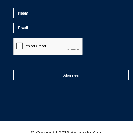
© Copyright 2018 Anton de Kom