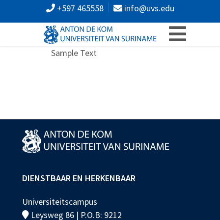
+597 465558
info@uvs.edu
Sample Text
DIENSTBAAR EN HERKENBAAR
Universiteitscampus
Leysweg 86 | P.O.B: 9212