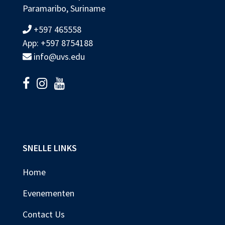
Paramaribo, Suriname
+597 465558
App: +597 8754188
info@uvs.edu
SNELLE LINKS
Home
Evenementen
Contact Us